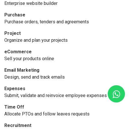
Enterprise website builder
Purchase
Purchase orders, tenders and agreements
Project
Organize and plan your projects
eCommerce
Sell your products online
Email Marketing
Design, send and track emails
Expenses
Submit, validate and reinvoice employee expenses
Time Off
Allocate PTOs and follow leaves requests
Recruitment