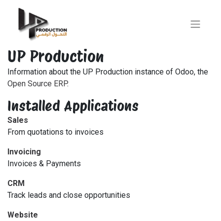
UP Production
Information about the UP Production instance of Odoo, the
Open Source ERP
.
Installed Applications
Sales
From quotations to invoices
Invoicing
Invoices & Payments
CRM
Track leads and close opportunities
Website