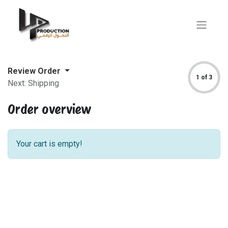
Review Order
1 of 3
Next: Shipping
Order overview
Your cart is empty!