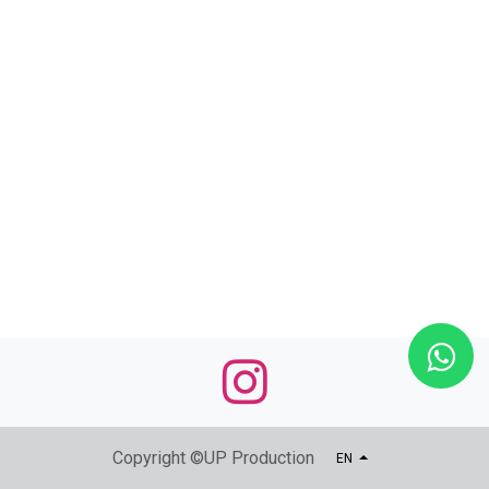
Copyright ©UP Production
EN