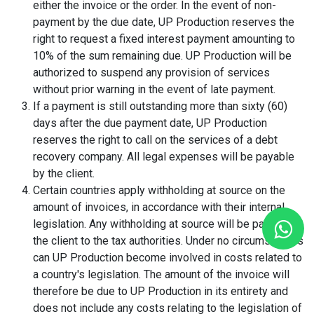
either the invoice or the order. In the event of non-
payment by the due date, UP Production reserves the
right to request a fixed interest payment amounting to
10% of the sum remaining due. UP Production will be
authorized to suspend any provision of services
without prior warning in the event of late payment.
If a payment is still outstanding more than sixty (60)
days after the due payment date, UP Production
reserves the right to call on the services of a debt
recovery company. All legal expenses will be payable
by the client.
Certain countries apply withholding at source on the
amount of invoices, in accordance with their internal
legislation. Any withholding at source will be paid by
the client to the tax authorities. Under no circumstances
can UP Production become involved in costs related to
a country's legislation. The amount of the invoice will
therefore be due to UP Production in its entirety and
does not include any costs relating to the legislation of