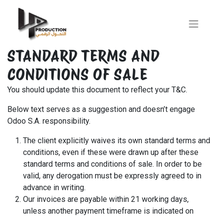
STANDARD TERMS AND
CONDITIONS OF SALE
You should update this document to reflect your T&C.
Below text serves as a suggestion and doesn’t engage
Odoo S.A. responsibility.
The client explicitly waives its own standard terms and
conditions, even if these were drawn up after these
standard terms and conditions of sale. In order to be
valid, any derogation must be expressly agreed to in
advance in writing.
Our invoices are payable within 21 working days,
unless another payment timeframe is indicated on