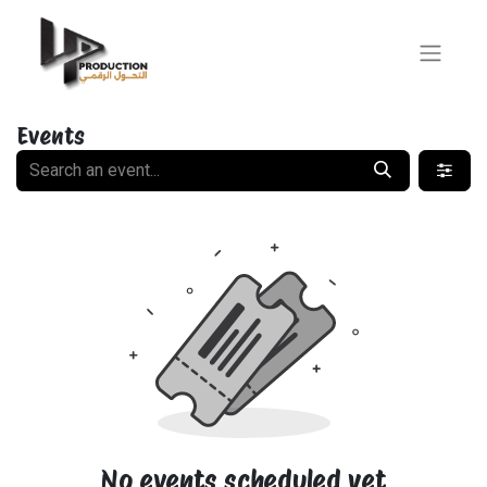
Events
No events scheduled yet