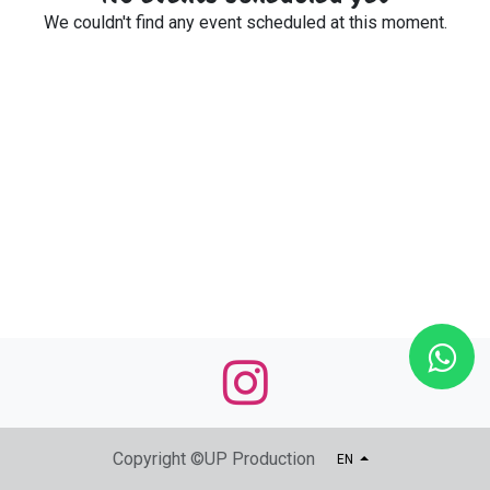
We couldn't find any event scheduled at this moment.
Copyright ©UP Production
EN