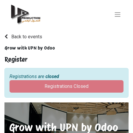
Back to events
Grow with UPN by Odoo
Register
Registrations are
closed
Registrations Closed
Grow with UPN by Odoo