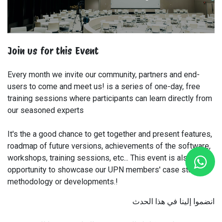
Join us for this Event
Every month we invite our community, partners and end-
users to come and meet us! is a series of one-day, free
training sessions where participants can learn directly from
our seasoned experts
It's the a good chance to get together and present features,
roadmap of future versions, achievements of the software,
workshops, training sessions, etc... This event is also an
opportunity to showcase our UPN members' case studies,
methodology or developments.!
انضموا إلينا في هذا الحدث