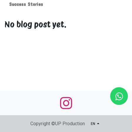
Success Stories
No blog post yet.
Copyright ©UP Production
EN