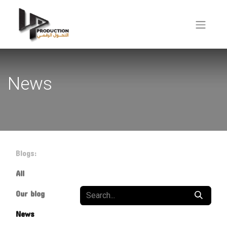
News
Blogs:
All
Our blog
News